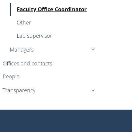
Active
Faculty Office Coordinator
Other
Lab supervisor
Managers
Offices and contacts
People
Transparency