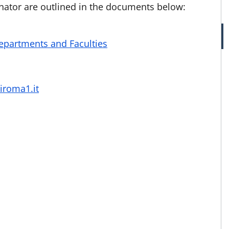
inator are outlined in the documents below:
Departments and Faculties
iroma1.it