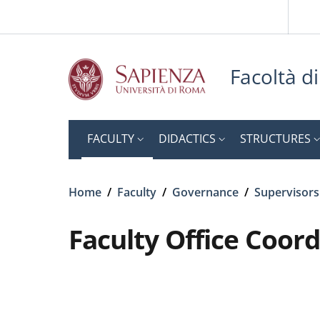
Slim top
Skip to main content
Skip to footer content
Facoltà d
FACULTY
DIDACTICS
STRUCTURES
Breadcrumb
Home
/
Faculty
/
Governance
/
Supervisors
Faculty Office Coor