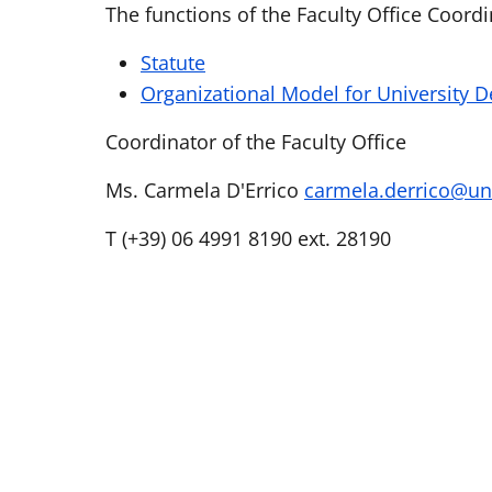
The functions of the Faculty Office Coord
Statute
Organizational Model for University 
Coordinator of the Faculty Office
Ms. Carmela D'Errico
carmela.derrico@un
T (+39) 06 4991 8190 ext. 28190