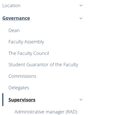
Location
Governance
Active
Dean
Faculty Assembly
The Faculty Council
Student Guarantor of the Faculty
Commissions
Delegates
Supervisors
Active
Administrative manager (RAD)