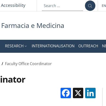
Accessibility
E
LA
i Farmacia e Medicina
RESEARCH
INTERNATIONALISATION
OUTREACH
N
/
Faculty Office Coordinator
dinator
Facebook
X
Li
M