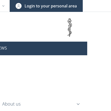
Login to your personal area
N
NGUAGE SWITCHER: CURRENT LANGUAGE
EWS
nkedIn
ENU CEV SECOND NAVIGATION
About us