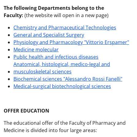
The following Departments belong to the
Faculty:
(the website will open in a new page)
Chemistry and Pharmaceutical Technologies
General and Specialist Surgery
Physiology and Pharmacology "Vittorio Erspamer"
Medicine molecular
Public health and infectious diseases
Anatomical, histological, medico-legal and
musculoskeletal sciences
Biochemical sciences "Alessandro Rossi Fanelli"
Medical-surgical biotechnological sciences
OFFER EDUCATION
The educational offer of the Faculty of Pharmacy and
Medicine is divided into four large areas: