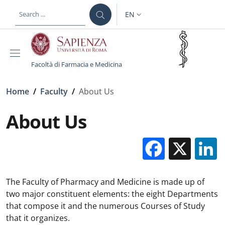
Skip to main content
Skip to footer content
EN
LANGUAGE SWITCHER: CURR
Facoltà di Farmacia e Medicina
Breadcrumb
Home
/
Faculty
/
About Us
About Us
Facebo
X
The Faculty of Pharmacy and Medicine is made up of
two major constituent elements: the eight Departments
that compose it and the numerous Courses of Study
that it organizes.