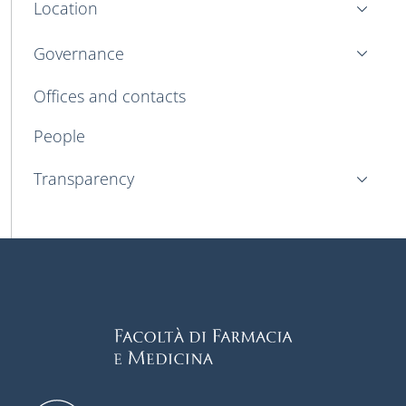
Location
Governance
Offices and contacts
People
Transparency