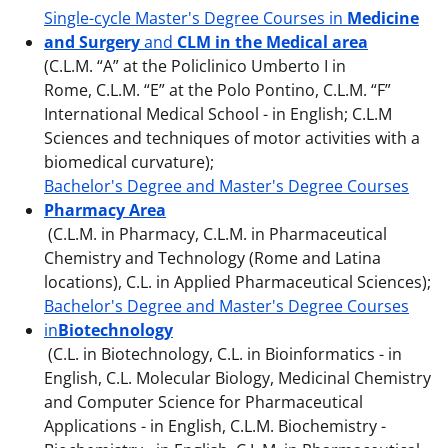
Single-cycle Master's Degree Courses in
Medicine
and Surgery
and
CLM in the Medical area
(C.L.M. “A” at the Policlinico Umberto I in
Rome, C.L.M. “E” at the Polo Pontino, C.L.M. “F”
International Medical School - in English; C.L.M
Sciences and techniques of motor activities with a
biomedical curvature);
Bachelor's Degree and Master's Degree Courses
Pharmacy Area
(C.L.M. in Pharmacy, C.L.M. in Pharmaceutical
Chemistry and Technology (Rome and Latina
locations), C.L. in Applied Pharmaceutical Sciences);
Bachelor's Degree and Master's Degree Courses
in
Biotechnology
(C.L. in Biotechnology, C.L. in Bioinformatics - in
English, C.L. Molecular Biology, Medicinal Chemistry
and Computer Science for Pharmaceutical
Applications - in English, C.L.M. Biochemistry -