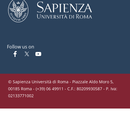
Follow us on
Facebook
Twitter
YouTube
© Sapienza Università di Roma - Piazzale Aldo Moro 5,
00185 Roma - (+39) 06 49911 - C.F.: 80209930587 - P. Iva:
02133771002