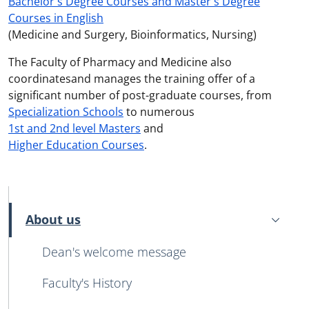
Bachelor's Degree Courses and Master's Degree
Courses in English
(Medicine and Surgery, Bioinformatics, Nursing)
The Faculty of Pharmacy and Medicine also
coordinatesand manages the training offer of a
significant number of post-graduate courses, from
Specialization Schools
to numerous
1st and 2nd level Masters
and
Higher Education Courses
.
MENU CEV SECOND NAVIGATION
About us
Active
Dean's welcome message
Faculty's History