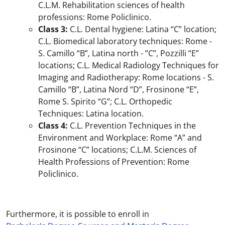
C.L.M. Rehabilitation sciences of health
professions: Rome Policlinico.
Class 3:
C.L. Dental hygiene: Latina “C” location;
C.L. Biomedical laboratory techniques: Rome -
S. Camillo “B”, Latina north - ”C”, Pozzilli “E”
locations; C.L. Medical Radiology Techniques for
Imaging and Radiotherapy: Rome locations - S.
Camillo “B”, Latina Nord “D”, Frosinone “E”,
Rome S. Spirito “G”; C.L. Orthopedic
Techniques: Latina location.
Class 4:
C.L. Prevention Techniques in the
Environment and Workplace: Rome “A” and
Frosinone “C” locations; C.L.M. Sciences of
Health Professions of Prevention: Rome
Policlinico.
Furthermore, it is possible to enroll in