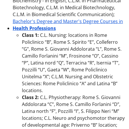
Biochemistry - in English, C.L.M. in Pharmaceutical
Biotechnology, C.L.M. in Medical Biotechnology,
C.L.M. in Biomedical Scientific Communication);
Bachelor's Degree and Master's Degree Courses in
Health Professions
Class 1:
C.L. Nursing: locations in Rome
Policlinico “B”, Rome S. Spirito “E”, Colleferro
“G”, Rome S. Giovanni Addolorata “L”, Rome S.
Camillo Forlanini “M”, Frosinone “O”, Cassino
“P”, Latina nord “Q”, Terracina “R”, Isernia “T”,
Pozzilli “U”, Gaeta “W”, Rome Policlinico
Unitelma “X”; C.L.M. Nursing and Obstetric
Sciences: Rome Policlinico “A” and Latina “B”
locations.
Class 2:
C.L. Physiotherapy: Rome S. Giovanni
Addolorata “C”, Rome S. Camillo Forlanini “D”,
Latina north “F”, Pozzilli “I”, S. Filippo Neri “M”
locations; C.L. Neuro and psychomotor therapy
of developmental age: Priverno “B” location;