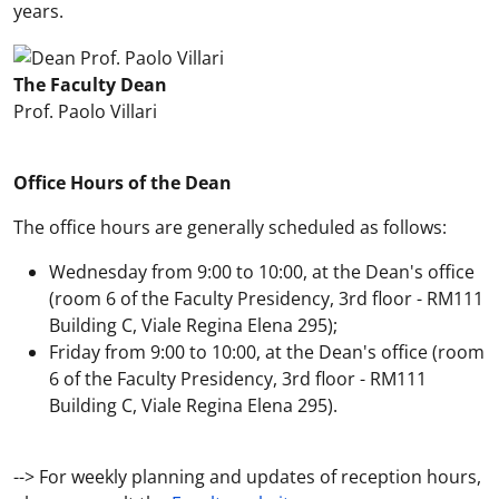
years.
The Faculty Dean
Prof. Paolo Villari
Office Hours of the Dean
The office hours are generally scheduled as follows:
Wednesday from 9:00 to 10:00, at the Dean's office
(room 6 of the Faculty Presidency, 3rd floor - RM111
Building C, Viale Regina Elena 295);
Friday from 9:00 to 10:00, at the Dean's office (room
6 of the Faculty Presidency, 3rd floor - RM111
Building C, Viale Regina Elena 295).
--> For weekly planning and updates of reception hours,