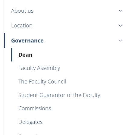
MENU CEV SECOND NAVIGATION
About us
Location
Governance
Active
Active
Dean
Faculty Assembly
The Faculty Council
Student Guarantor of the Faculty
Commissions
Delegates