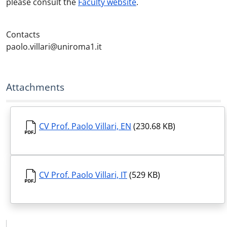
please consult the
Faculty website
.
Contacts
paolo.villari@uniroma1.it
Attachments
CV Prof. Paolo Villari, EN
(230.68 KB)
CV Prof. Paolo Villari, IT
(529 KB)