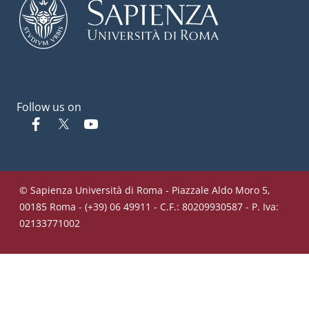
Follow us on
Facebook
Twitter
YouTube
© Sapienza Università di Roma - Piazzale Aldo Moro 5,
00185 Roma - (+39) 06 49911 - C.F.: 80209930587 - P. Iva:
02133771002