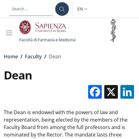
Skip to main content
Skip to footer content
EN
LANGUAGE SWITCHER: CURR
Facoltà di Farmacia e Medicina
Breadcrumb
Home
/
Faculty
/
Dean
Dean
Facebo
X
The Dean is endowed with the powers of law and
representation, being elected by the members of the
Faculty Board from among the full professors and is
nominated by the Rector. The mandate lasts three