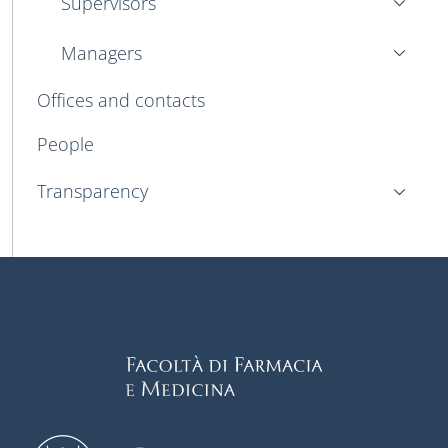
Supervisors
Managers
Offices and contacts
People
Transparency