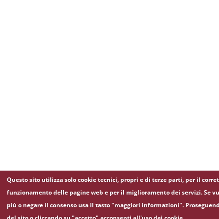
Questo sito utilizza solo cookie tecnici, propri e di terze parti, per il corre
funzionamento delle pagine web e per il miglioramento dei servizi. Se vu
più o negare il consenso usa il tasto "maggiori informazioni". Proseguen
del sito o cliccando su "accetto" acconsenti all'uso dei cookie.