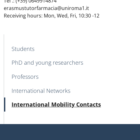
Tel .: (+39) 0649914874
erasmustutorfarmacia@uniroma1.it
Receiving hours: Mon, Wed, Fri, 10:30 -12
MENU CEV SECOND NAVIGATION
Students
PhD and young researchers
Professors
International Networks
Active
International Mobility Contacts