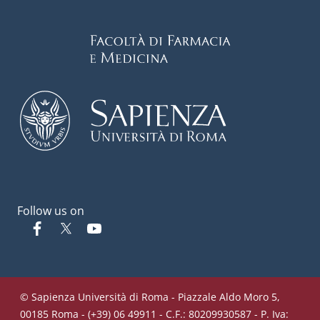
Follow us on
Facebook
Twitter
YouTube
© Sapienza Università di Roma - Piazzale Aldo Moro 5,
00185 Roma - (+39) 06 49911 - C.F.: 80209930587 - P. Iva: