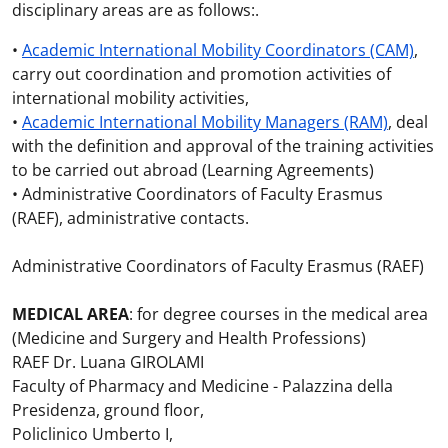
disciplinary areas are as follows:.
•
Academic International Mobility Coordinators (CAM)
,
carry out coordination and promotion activities of
international mobility activities,
•
Academic International Mobility Managers (RAM)
, deal
with the definition and approval of the training activities
to be carried out abroad (Learning Agreements)
• Administrative Coordinators of Faculty Erasmus
(RAEF), administrative contacts.
Administrative Coordinators of Faculty Erasmus (RAEF)
MEDICAL AREA
: for degree courses in the medical area
(Medicine and Surgery and Health Professions)
RAEF Dr. Luana GIROLAMI
Faculty of Pharmacy and Medicine - Palazzina della
Presidenza, ground floor,
Policlinico Umberto I,