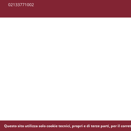
02133771002
Questo sito utilizza solo cookie tecnici, propri e di terze parti, per il corre