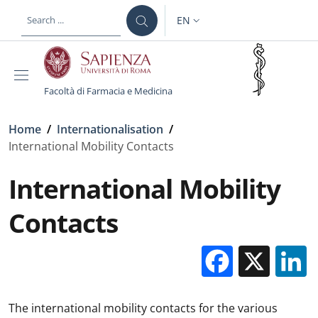
Skip to main content
Skip to footer content
EN
LANGUAGE SWITCHER: CURR
Facoltà di Farmacia e Medicina
Breadcrumb
Home
/
Internationalisation
/
International Mobility Contacts
International Mobility
Contacts
Facebo
X
The international mobility contacts for the various