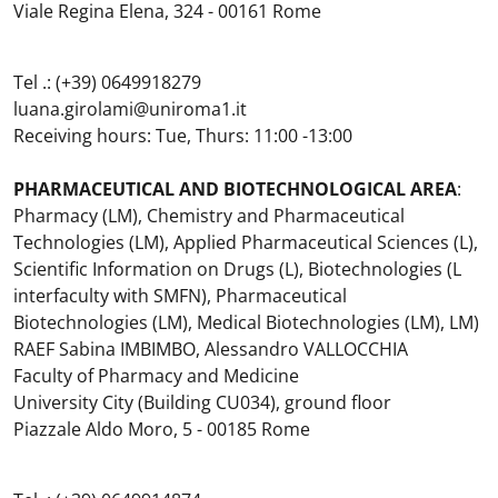
Viale Regina Elena, 324 - 00161 Rome
Tel .: (+39) 0649918279
luana.girolami@uniroma1.it
Receiving hours: Tue, Thurs: 11:00 -13:00
PHARMACEUTICAL AND BIOTECHNOLOGICAL AREA
:
Pharmacy (LM), Chemistry and Pharmaceutical
Technologies (LM), Applied Pharmaceutical Sciences (L),
Scientific Information on Drugs (L), Biotechnologies (L
interfaculty with SMFN), Pharmaceutical
Biotechnologies (LM), Medical Biotechnologies (LM), LM)
RAEF Sabina IMBIMBO, Alessandro VALLOCCHIA
Faculty of Pharmacy and Medicine
University City (Building CU034), ground floor
Piazzale Aldo Moro, 5 - 00185 Rome