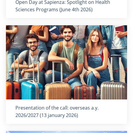
Titolo card
:
Open Day at Sapienza: Spotlight on Health
Sciences Programs (June 4th 2026)
Titolo card
:
Presentation of the call: overseas a.y.
2026/2027 (13 january 2026)