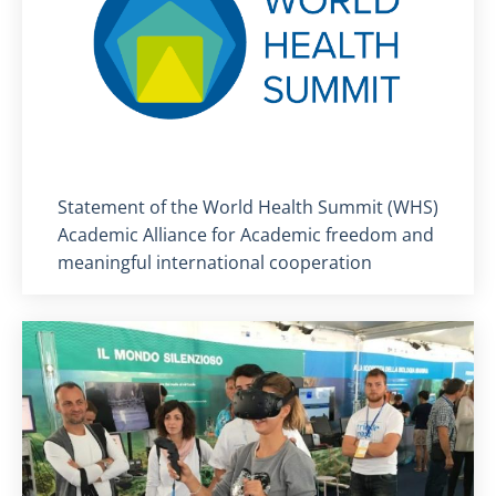
Titolo card
:
Statement of the World Health Summit (WHS)
Academic Alliance for Academic freedom and
meaningful international cooperation