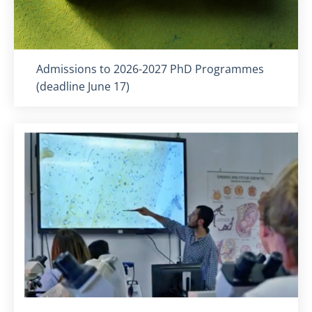
Titolo card
:
Admissions to 2026-2027 PhD Programmes
(deadline June 17)