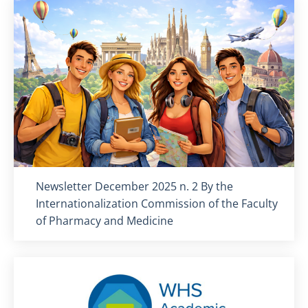
Titolo card
:
Newsletter December 2025 n. 2 By the
Internationalization Commission of the Faculty
of Pharmacy and Medicine