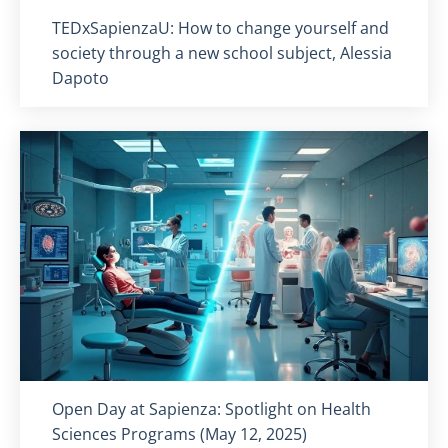
Titolo card
:
TEDxSapienzaU: How to change yourself and
society through a new school subject, Alessia
Dapoto
Titolo card
:
Open Day at Sapienza: Spotlight on Health
Sciences Programs (May 12, 2025)