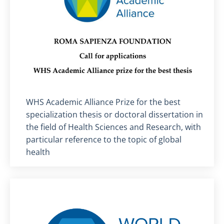
Titolo card
:
WHS Academic Alliance Prize for the best
specialization thesis or doctoral dissertation in
the field of Health Sciences and Research, with
particular reference to the topic of global
health