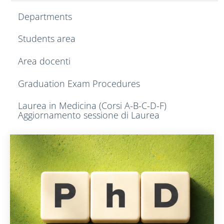
Departments
Students area
Area docenti
Graduation Exam Procedures
Laurea in Medicina (Corsi A-B-C-D-F)
Aggiornamento sessione di Laurea