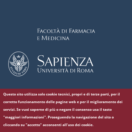
Questo sito utilizza solo cookie tecnici, propri e di terze parti, per il
Follow us on
corretto funzionamento delle pagine web e per il miglioramento dei
Facebook
Twitter
YouTube
servizi. Se vuoi saperne di più o negare il consenso usa il tasto
"maggiori informazioni". Proseguendo la navigazione del sito o
cliccando su "accetto" acconsenti all'uso dei cookie.