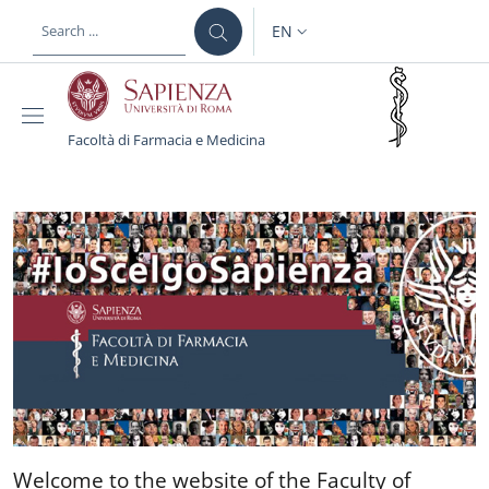
Skip to main content
Skip to footer content
EN
LANGUAGE SWITCHER: CURR
Facoltà di Farmacia e Medicina
Facoltà di Farmacia e M
Welcome to the website of 
Welcome to the website of the Faculty of