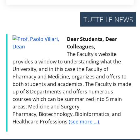
TUTTE LE NEWS
Dear Students, Dear
Colleagues,
The Faculty's website
provides a window to understanding what the
University, and in this case the Faculty of
Pharmacy and Medicine, organizes and offers to
both students and academics. The Faculty is made
up of 8 Departments and offers numerous
courses which can be summarized into 5 main
areas: Medicine and Surgery,
Pharmacy, Biotechnology, Bioinformatics, and
Healthcare Professions
(see more ...)
.