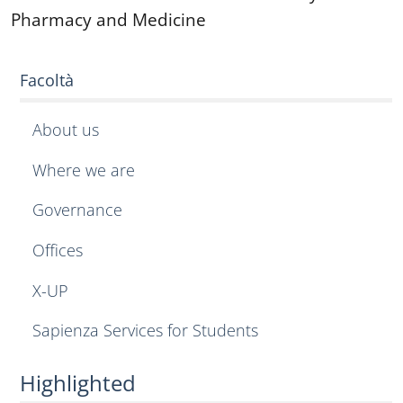
Pharmacy and Medicine
Facoltà
About us
Where we are
Governance
Offices
X-UP
Sapienza Services for Students
Highlighted