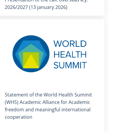
2026/2027 (13 january 2026)
Titolo card
:
Statement of the World Health Summit
(WHS) Academic Alliance for Academic
freedom and meaningful international
cooperation