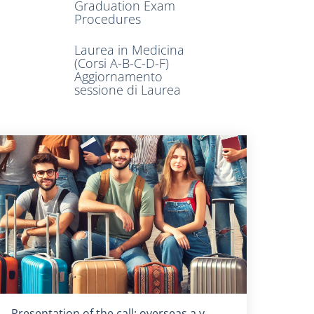
Graduation Exam
Procedures
Laurea in Medicina
(Corsi A-B-C-D-F)
Aggiornamento
sessione di Laurea
Titolo card
:
Presentation of the call: overseas a.y.