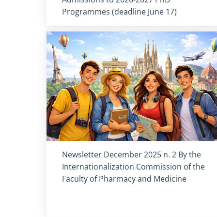
Programmes (deadline June 17)
Titolo card
:
Newsletter December 2025 n. 2 By the
Internationalization Commission of the
Faculty of Pharmacy and Medicine