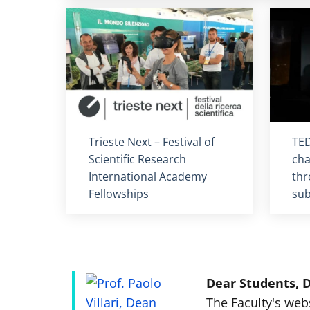
Titolo card
:
Tit
Trieste Next – Festival of
TED
Scientific Research
cha
International Academy
thr
Fellowships
sub
Dear Students, D
The Faculty's web