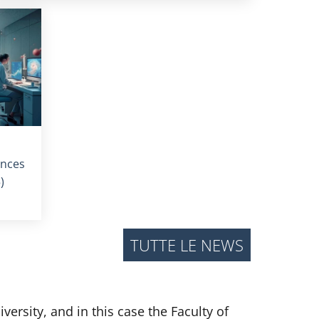
ences
)
TUTTE LE NEWS
ersity, and in this case the Faculty of