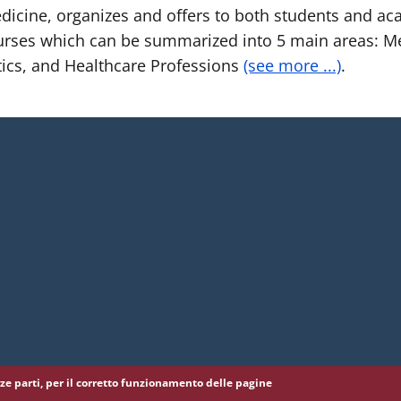
cine, organizes and offers to both students and aca
rses which can be summarized into 5 main areas: Me
ics, and Healthcare Professions
(see more ...)
.
erze parti, per il corretto funzionamento delle pagine