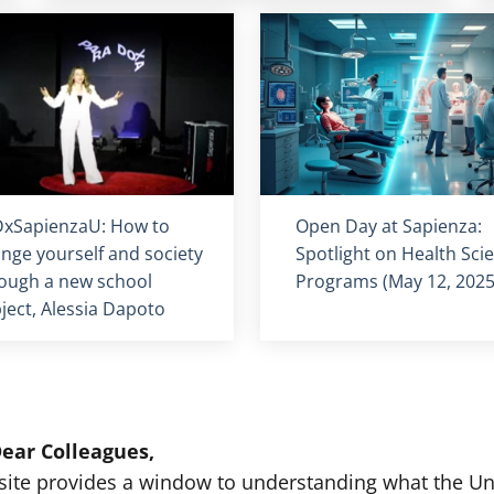
olo card
:
Titolo card
:
xSapienzaU: How to
Open Day at Sapienza:
nge yourself and society
Spotlight on Health Sci
ough a new school
Programs (May 12, 2025
ject, Alessia Dapoto
ear Colleagues,
site provides a window to understanding what the Univ