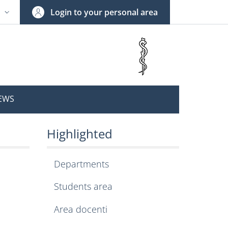
Login to your personal area
N
NGUAGE SWITCHER: CURRENT LANGUAGE
EWS
of Pharmacy and Medic
Highlighted
Departments
Students area
Area docenti