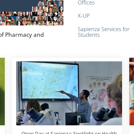
Offices
X-UP
Sapienza Services for
 of Pharmacy and
Students
Titolo card
:
Open Day at Sapienza: Spotlight on Health