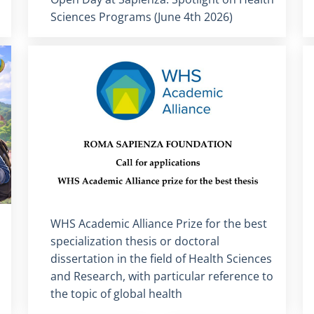
Sciences Programs (June 4th 2026)
Titolo card
:
WHS Academic Alliance Prize for the best
specialization thesis or doctoral
dissertation in the field of Health Sciences
and Research, with particular reference to
the topic of global health