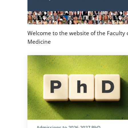
Welcome to the website of the Faculty
Medicine
Titolo card
:
Admissions to 2026-2027 PhD