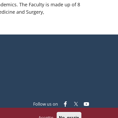
demics. The Faculty is made up of 8
dicine and Surgery,
Follow us on
Facebook
Twitter
YouTube
Accetto
No, grazie