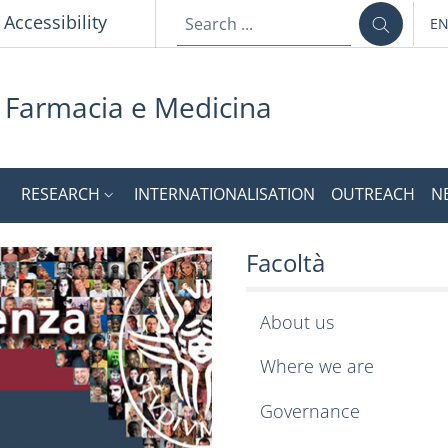
Accessibility
E
LA
i Farmacia e Medicina
RESEARCH
INTERNATIONALISATION
OUTREACH
N
 e Medicina
ebsite of the Faculty 
Facoltà
About us
Where we are
Governance