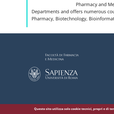
Pharmacy and Medi
Departments and offers numerous cou
Pharmacy, Biotechnology, Bioinformat
Questo sito utilizza solo cookie tecnici, propri e di t