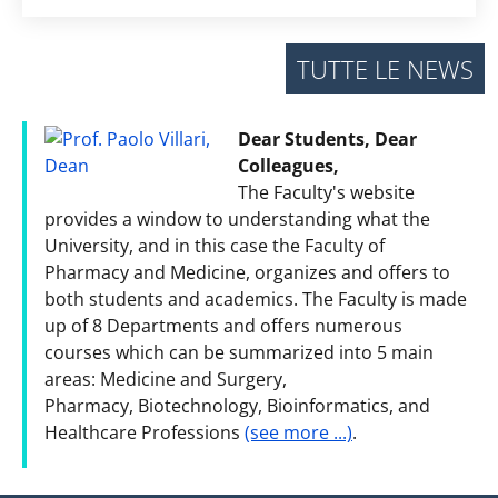
TUTTE LE NEWS
Dear Students, Dear
Colleagues,
The Faculty's website
provides a window to understanding what the
University, and in this case the Faculty of
Pharmacy and Medicine, organizes and offers to
both students and academics. The Faculty is made
up of 8 Departments and offers numerous
courses which can be summarized into 5 main
areas: Medicine and Surgery,
Pharmacy, Biotechnology, Bioinformatics, and
Healthcare Professions
(see more ...)
.