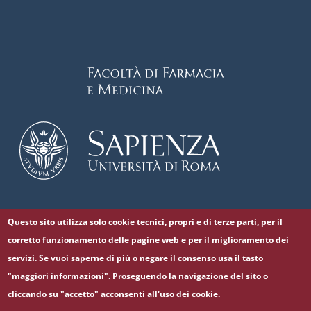
Questo sito utilizza solo cookie tecnici, propri e di terze parti, per il
Follow us on
corretto funzionamento delle pagine web e per il miglioramento dei
Facebook
Twitter
YouTube
servizi. Se vuoi saperne di più o negare il consenso usa il tasto
"maggiori informazioni". Proseguendo la navigazione del sito o
cliccando su "accetto" acconsenti all'uso dei cookie.