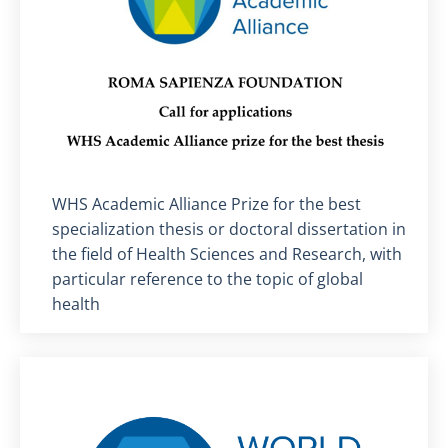
Titolo card
:
WHS Academic Alliance Prize for the best
specialization thesis or doctoral dissertation in
the field of Health Sciences and Research, with
particular reference to the topic of global
health