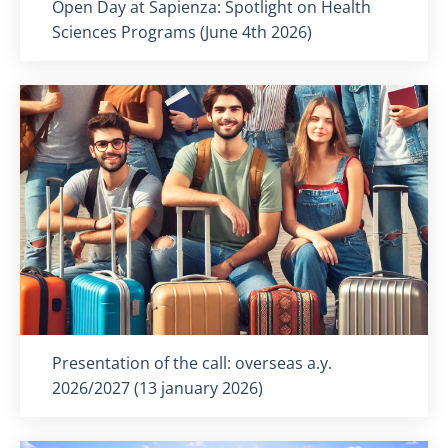
Titolo card
:
Open Day at Sapienza: Spotlight on Health
Sciences Programs (June 4th 2026)
Titolo card
:
Presentation of the call: overseas a.y.
2026/2027 (13 january 2026)