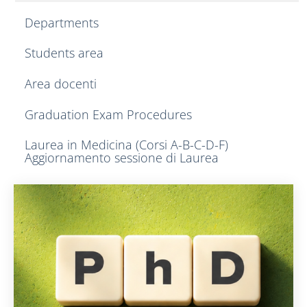
Departments
Students area
Area docenti
Graduation Exam Procedures
Laurea in Medicina (Corsi A-B-C-D-F)
Aggiornamento sessione di Laurea