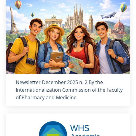
Titolo card
:
Newsletter December 2025 n. 2 By the
Internationalization Commission of the Faculty
of Pharmacy and Medicine