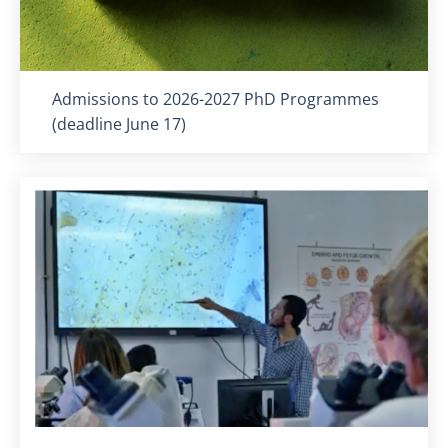
Titolo card
:
Admissions to 2026-2027 PhD Programmes
(deadline June 17)