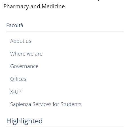
Pharmacy and Medicine
Facoltà
About us
Where we are
Governance
Offices
X-UP
Sapienza Services for Students
Highlighted