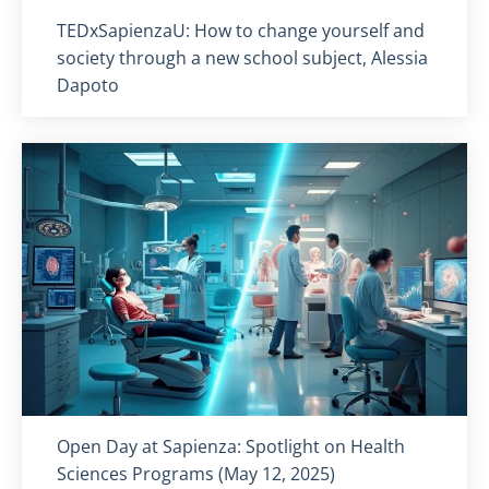
Titolo card
:
TEDxSapienzaU: How to change yourself and
society through a new school subject, Alessia
Dapoto
Titolo card
:
Open Day at Sapienza: Spotlight on Health
Sciences Programs (May 12, 2025)