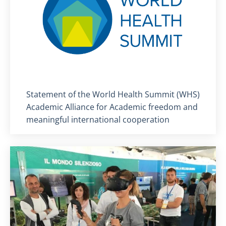
Titolo card
:
Statement of the World Health Summit (WHS)
Academic Alliance for Academic freedom and
meaningful international cooperation