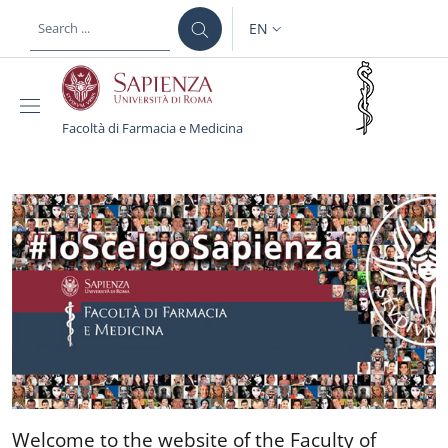
Skip to main content
Skip to footer content
EN
LANGUAGE SWITCHER: CURR
Facoltà di Farmacia e Medicina
Facoltà di Farmacia e M
Welcome to the website of 
Welcome to the website of the Faculty of