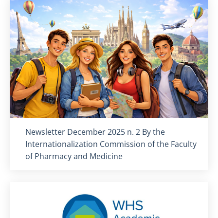
Titolo card
:
Newsletter December 2025 n. 2 By the
Internationalization Commission of the Faculty
of Pharmacy and Medicine