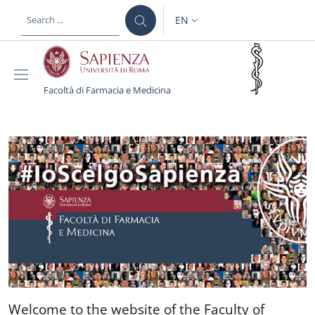
Skip to main content
Skip to footer content
EN
LANGUAGE SWITCHER: CURR
Facoltà di Farmacia e Medicina
Facoltà di Farmacia e M
Welcome to the website of 
Welcome to the website of the Faculty of