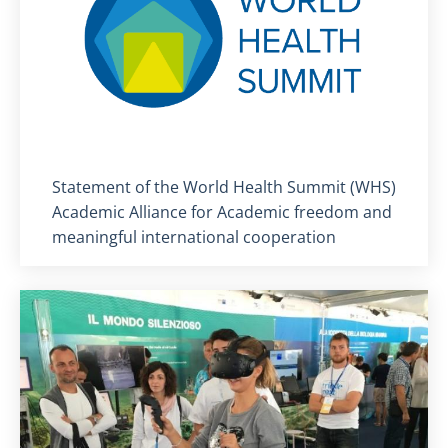
Titolo card
:
Statement of the World Health Summit (WHS)
Academic Alliance for Academic freedom and
meaningful international cooperation