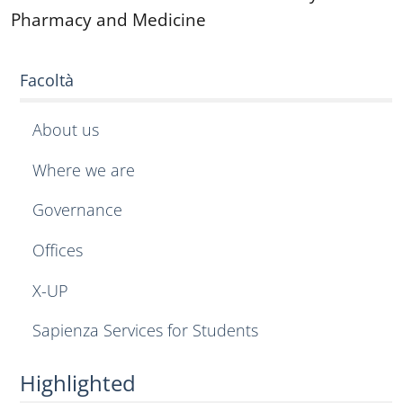
Pharmacy and Medicine
Facoltà
About us
Where we are
Governance
Offices
X-UP
Sapienza Services for Students
Highlighted