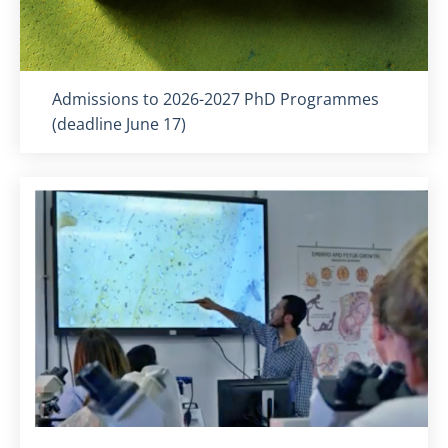
Titolo card
:
Admissions to 2026-2027 PhD Programmes
(deadline June 17)