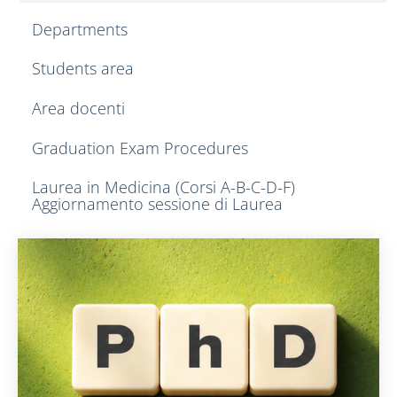
Departments
Students area
Area docenti
Graduation Exam Procedures
Laurea in Medicina (Corsi A-B-C-D-F)
Aggiornamento sessione di Laurea