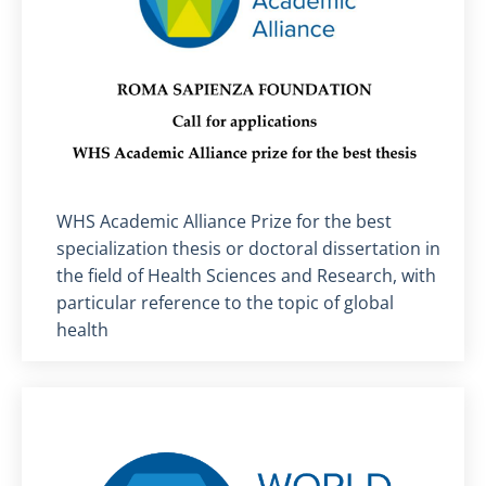
Titolo card
:
WHS Academic Alliance Prize for the best
specialization thesis or doctoral dissertation in
the field of Health Sciences and Research, with
particular reference to the topic of global
health