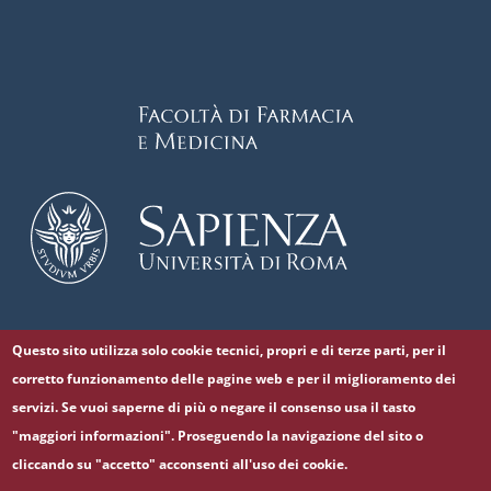
Questo sito utilizza solo cookie tecnici, propri e di terze parti, per il
Follow us on
corretto funzionamento delle pagine web e per il miglioramento dei
Facebook
Twitter
YouTube
servizi. Se vuoi saperne di più o negare il consenso usa il tasto
"maggiori informazioni". Proseguendo la navigazione del sito o
cliccando su "accetto" acconsenti all'uso dei cookie.