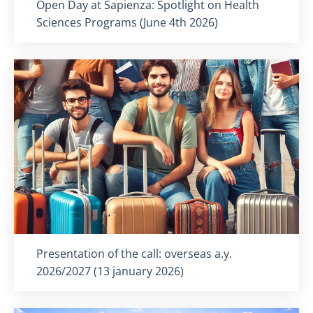
Titolo card
:
Open Day at Sapienza: Spotlight on Health
Sciences Programs (June 4th 2026)
Titolo card
:
Presentation of the call: overseas a.y.
2026/2027 (13 january 2026)