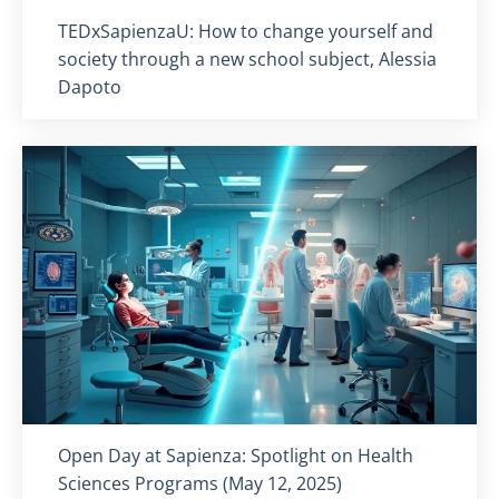
Titolo card
:
TEDxSapienzaU: How to change yourself and
society through a new school subject, Alessia
Dapoto
Titolo card
:
Open Day at Sapienza: Spotlight on Health
Sciences Programs (May 12, 2025)