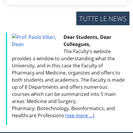
TUTTE LE NEWS
Dear Students, Dear
Colleagues,
The Faculty's website
provides a window to understanding what the
University, and in this case the Faculty of
Pharmacy and Medicine, organizes and offers to
both students and academics. The Faculty is made
up of 8 Departments and offers numerous
courses which can be summarized into 5 main
areas: Medicine and Surgery,
Pharmacy, Biotechnology, Bioinformatics, and
Healthcare Professions
(see more ...)
.